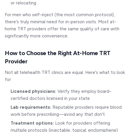
or relocating
For men who self-inject (the most common protocol),
there's truly minimal need for in-person visits. Most at-
home TRT providers offer the same quality of care with
significantly more convenience.
How to Choose the Right At-Home TRT
Provider
Not all telehealth TRT clinics are equal. Here's what to look
for:
Licensed physicians:
Verify they employ board-
certified doctors licensed in your state
Lab requirements:
Reputable providers require blood
work before prescribing—avoid any that don't
Treatment options:
Look for providers offering
multiple protocols (injectable, topical, enclomiphene)