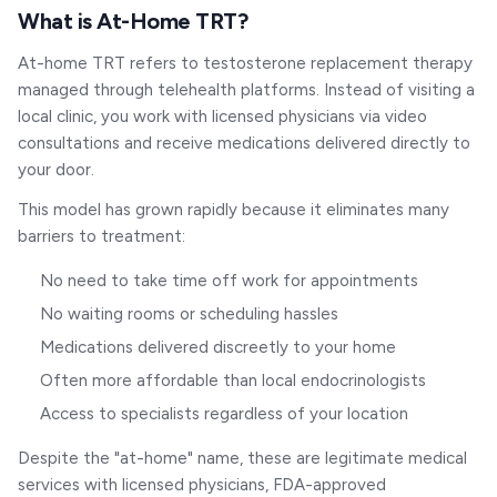
What is At-Home TRT?
At-home TRT refers to testosterone replacement therapy
managed through telehealth platforms. Instead of visiting a
local clinic, you work with licensed physicians via video
consultations and receive medications delivered directly to
your door.
This model has grown rapidly because it eliminates many
barriers to treatment:
No need to take time off work for appointments
No waiting rooms or scheduling hassles
Medications delivered discreetly to your home
Often more affordable than local endocrinologists
Access to specialists regardless of your location
Despite the "at-home" name, these are legitimate medical
services with licensed physicians, FDA-approved