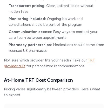
Transparent pricing:
Clear, upfront costs without
hidden fees
Monitoring included:
Ongoing lab work and
consultations should be part of the program
Communication access:
Easy ways to contact your
care team between appointments
Pharmacy partnerships:
Medications should come from
licensed US pharmacies
Not sure which provider fits your needs? Take our
TRT
provider quiz
for personalized recommendations.
At-Home TRT Cost Comparison
Pricing varies significantly between providers. Here's what
to expect: