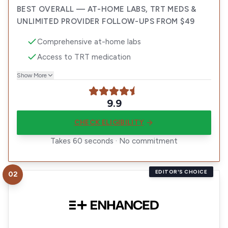
BEST OVERALL — AT-HOME LABS, TRT MEDS &
UNLIMITED PROVIDER FOLLOW-UPS FROM $49
Comprehensive at-home labs
Access to TRT medication
Show More
9.9
CHECK ELIGIBILITY
Takes 60 seconds · No commitment
EDITOR'S CHOICE
02
Visit
Enhanced TRT