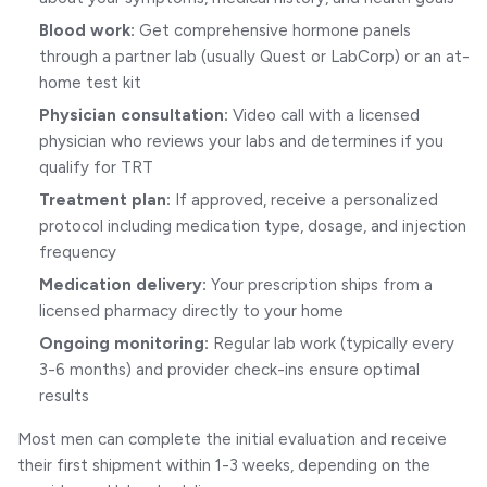
Blood work:
Get comprehensive hormone panels
through a partner lab (usually Quest or LabCorp) or an at-
home test kit
Physician consultation:
Video call with a licensed
physician who reviews your labs and determines if you
qualify for TRT
Treatment plan:
If approved, receive a personalized
protocol including medication type, dosage, and injection
frequency
Medication delivery:
Your prescription ships from a
licensed pharmacy directly to your home
Ongoing monitoring:
Regular lab work (typically every
3-6 months) and provider check-ins ensure optimal
results
Most men can complete the initial evaluation and receive
their first shipment within 1-3 weeks, depending on the