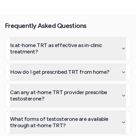
Frequently Asked Questions
Is at-home TRT as effective as in-clinic
treatment?
How do I get prescribed TRT from home?
Can any at-home TRT provider prescribe
testosterone?
What forms of testosterone are available
through at-home TRT?