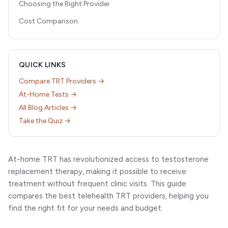
Choosing the Right Provider
Cost Comparison
QUICK LINKS
Compare TRT Providers →
At-Home Tests →
All Blog Articles →
Take the Quiz →
At-home TRT has revolutionized access to testosterone
replacement therapy, making it possible to receive
treatment without frequent clinic visits. This guide
compares the best telehealth TRT providers, helping you
find the right fit for your needs and budget.