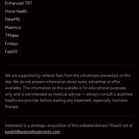
Enhanced TRT
Hone Health
PeterMD
Maximus
TMates
Fridays
Feel30
We are supported by referral fees from the advertisers presented on this
site. We do not present information about every advertiser or offer
available. The information on this website is for educational purposes
only and is not intended as medical advice — always consult a qualified
healthcare provider before starting any treatment, especially hormone
therapy.
Interested in a strategic acquisition of this website/domain? Reach out at
besttrt@exploretreatments.com