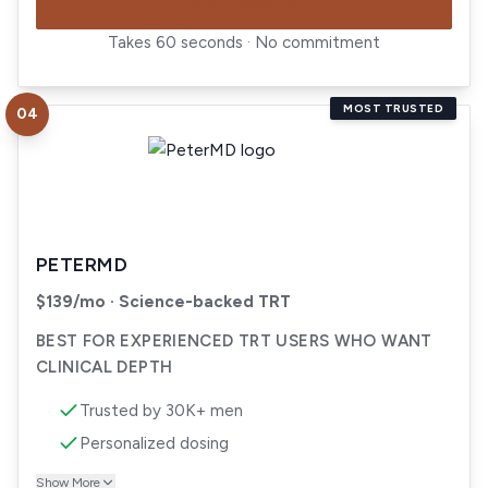
START NOW
Takes 60 seconds · No commitment
MOST TRUSTED
04
Visit
PeterMD
PETERMD
$139/mo · Science-backed TRT
BEST FOR EXPERIENCED TRT USERS WHO WANT
CLINICAL DEPTH
Trusted by 30K+ men
Personalized dosing
Show More