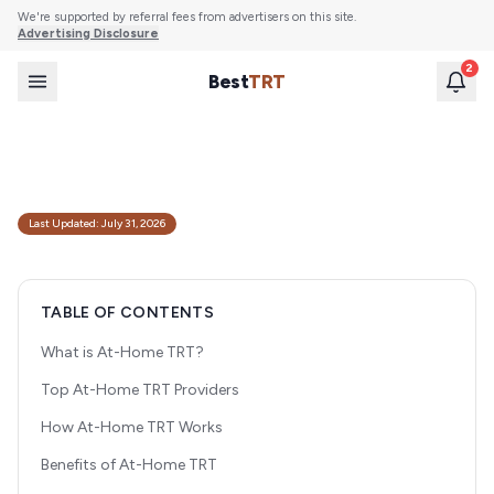
We're supported by referral fees from advertisers on this site.
Advertising Disclosure
2
Best
TRT
Best At-Home TRT Providers (2026 Comparison)
Compare the top telehealth TRT clinics offering at-home testosterone
replacement therapy. Expert reviews of pricing, protocols, and patient
experience.
Last Updated:
July 31, 2026
TABLE OF CONTENTS
What is At-Home TRT?
Top At-Home TRT Providers
How At-Home TRT Works
Benefits of At-Home TRT