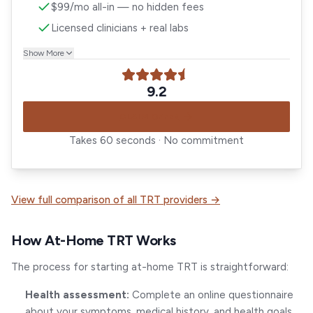
$99/mo all-in — no hidden fees
Licensed clinicians + real labs
Show More
9.2
CLAIM OFFER
Takes 60 seconds · No commitment
View full comparison of all TRT providers →
How At-Home TRT Works
The process for starting at-home TRT is straightforward:
Health assessment:
Complete an online questionnaire
about your symptoms, medical history, and health goals