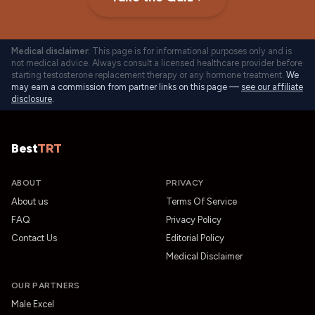
Medical disclaimer:
This page is for informational purposes only and is
not medical advice. Always consult a licensed healthcare provider before
starting testosterone replacement therapy or any hormone treatment.
We
may earn a commission from partner links on this page —
see our affiliate
disclosure
.
Best
TRT
ABOUT
PRIVACY
About us
Terms Of Service
FAQ
Privacy Policy
Contact Us
Editorial Policy
Medical Disclaimer
OUR PARTNERS
Male Excel