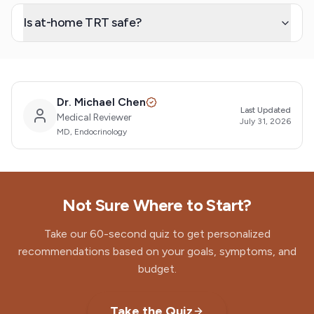
Is at-home TRT safe?
Dr. Michael Chen
Last Updated
Medical Reviewer
July 31, 2026
MD, Endocrinology
Not Sure Where to Start?
Take our 60-second quiz to get personalized
recommendations based on your goals, symptoms, and
budget.
Take the Quiz