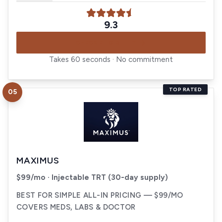
9.3
CHECK ELIGIBILITY
Takes 60 seconds · No commitment
TOP RATED
05
Visit
Maximus
MAXIMUS
$99/mo · Injectable TRT (30-day supply)
BEST FOR SIMPLE ALL-IN PRICING — $99/MO
COVERS MEDS, LABS & DOCTOR