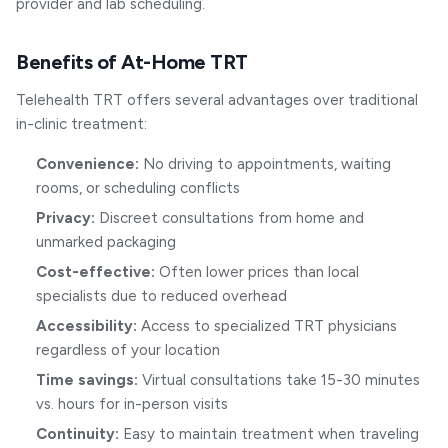
provider and lab scheduling.
Benefits of At-Home TRT
Telehealth TRT offers several advantages over traditional
in-clinic treatment:
Convenience:
No driving to appointments, waiting
rooms, or scheduling conflicts
Privacy:
Discreet consultations from home and
unmarked packaging
Cost-effective:
Often lower prices than local
specialists due to reduced overhead
Accessibility:
Access to specialized TRT physicians
regardless of your location
Time savings:
Virtual consultations take 15-30 minutes
vs. hours for in-person visits
Continuity:
Easy to maintain treatment when traveling