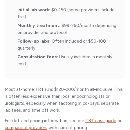
Initial lab work:
$0-150 (some providers include
this)
Monthly treatment:
$99-250/month depending
on provider and protocol
Follow-up labs:
Often included or $50-100
quarterly
Consultation fees:
Usually included in monthly
cost
Most at-home TRT runs $120-200/month all-inclusive. This
is often less expensive than local endocrinologists or
urologists, especially when factoring in co-pays, separate
lab fees, and time off work.
For detailed pricing information, see our
TRT cost guide
or
compare all providers
with current pricing.