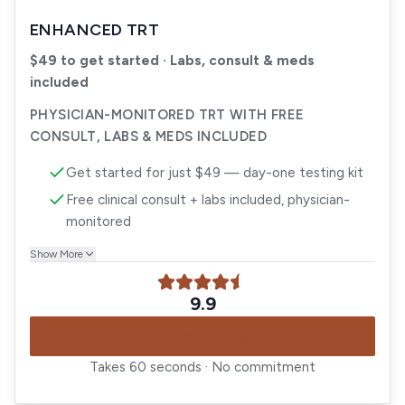
ENHANCED TRT
$49 to get started · Labs, consult & meds
included
PHYSICIAN-MONITORED TRT WITH FREE
CONSULT, LABS & MEDS INCLUDED
Get started for just $49 — day-one testing kit
Free clinical consult + labs included, physician-
monitored
Show More
9.9
CLAIM OFFER
Takes 60 seconds · No commitment