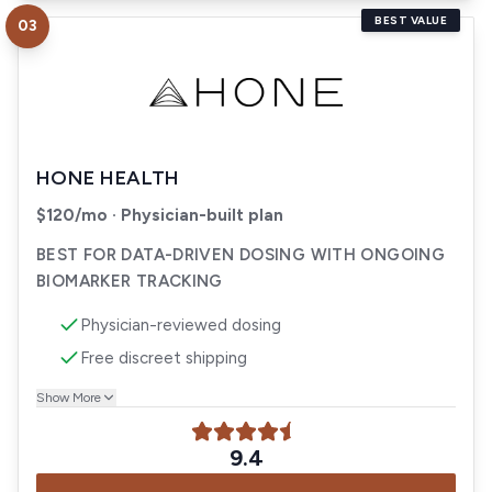
BEST VALUE
03
Visit
Hone Health
HONE HEALTH
$120/mo · Physician-built plan
BEST FOR DATA-DRIVEN DOSING WITH ONGOING
BIOMARKER TRACKING
Physician-reviewed dosing
Free discreet shipping
Show More
9.4