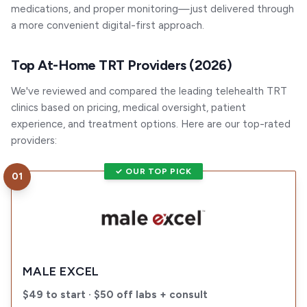
medications, and proper monitoring—just delivered through
a more convenient digital-first approach.
Top At-Home TRT Providers (2026)
We've reviewed and compared the leading telehealth TRT
clinics based on pricing, medical oversight, patient
experience, and treatment options. Here are our top-rated
providers:
✓ OUR TOP PICK
01
Visit
Male Excel
MALE EXCEL
$49 to start · $50 off labs + consult