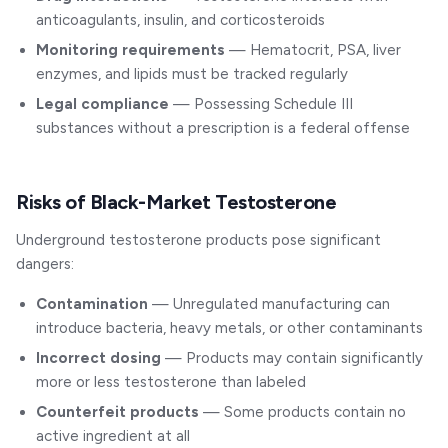
anticoagulants, insulin, and corticosteroids
Monitoring requirements
— Hematocrit, PSA, liver
enzymes, and lipids must be tracked regularly
Legal compliance
— Possessing Schedule III
substances without a prescription is a federal offense
Risks of Black-Market Testosterone
Underground testosterone products pose significant
dangers:
Contamination
— Unregulated manufacturing can
introduce bacteria, heavy metals, or other contaminants
Incorrect dosing
— Products may contain significantly
more or less testosterone than labeled
Counterfeit products
— Some products contain no
active ingredient at all