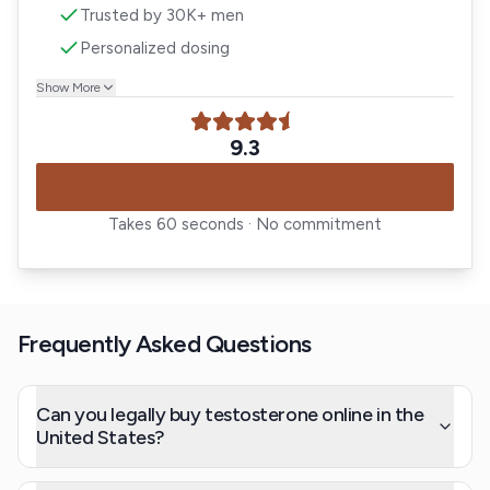
Trusted by 30K+ men
Personalized dosing
Show More
9.3
CHECK ELIGIBILITY
Takes 60 seconds · No commitment
Frequently Asked Questions
Can you legally buy testosterone online in the
United States?