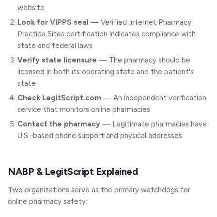
website
Look for VIPPS seal
— Verified Internet Pharmacy
Practice Sites certification indicates compliance with
state and federal laws
Verify state licensure
— The pharmacy should be
licensed in both its operating state and the patient's
state
Check LegitScript.com
— An independent verification
service that monitors online pharmacies
Contact the pharmacy
— Legitimate pharmacies have
U.S.-based phone support and physical addresses
NABP & LegitScript Explained
Two organizations serve as the primary watchdogs for
online pharmacy safety: