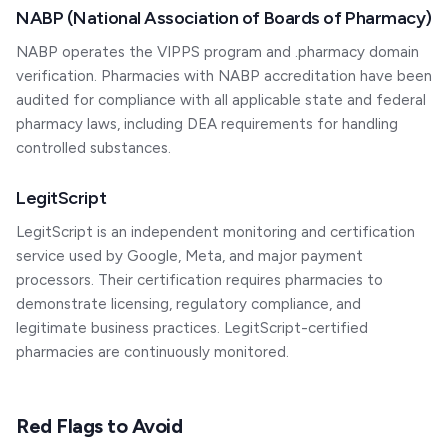
NABP (National Association of Boards of Pharmacy)
NABP operates the VIPPS program and .pharmacy domain
verification. Pharmacies with NABP accreditation have been
audited for compliance with all applicable state and federal
pharmacy laws, including DEA requirements for handling
controlled substances.
LegitScript
LegitScript is an independent monitoring and certification
service used by Google, Meta, and major payment
processors. Their certification requires pharmacies to
demonstrate licensing, regulatory compliance, and
legitimate business practices. LegitScript-certified
pharmacies are continuously monitored.
Red Flags to Avoid