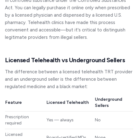
III controlled substance under the Controlled Substances
Act. You can legally purchase it online only when prescribed
by a licensed physician and dispensed by a licensed U.S.
pharmacy. Telehealth clinics have made this process
convenient and accessible—but it's critical to distinguish
legitimate providers from illegal sellers.
Licensed Telehealth vs Underground Sellers
The difference between a licensed telehealth TRT provider
and an underground seller is the difference between
regulated medicine and a black market:
Underground
Feature
Licensed Telehealth
Sellers
Prescription
Yes — always
No
required
Licensed
Board-certified MDs
None