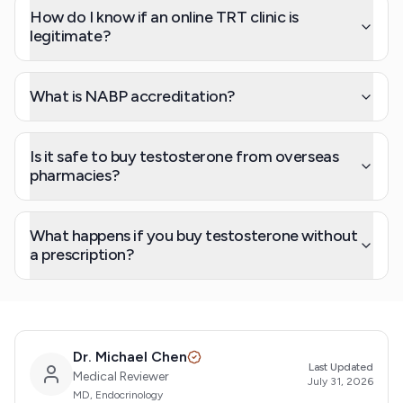
How do I know if an online TRT clinic is
legitimate?
What is NABP accreditation?
Is it safe to buy testosterone from overseas
pharmacies?
What happens if you buy testosterone without
a prescription?
Dr. Michael Chen
Last Updated
Medical Reviewer
July 31, 2026
MD, Endocrinology