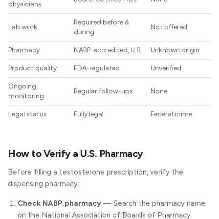
physicians
Required before &
Lab work
Not offered
during
Pharmacy
NABP-accredited, U.S.
Unknown origin
Product quality
FDA-regulated
Unverified
Ongoing
Regular follow-ups
None
monitoring
Legal status
Fully legal
Federal crime
How to Verify a U.S. Pharmacy
Before filling a testosterone prescription, verify the
dispensing pharmacy:
Check NABP.pharmacy
— Search the pharmacy name
on the National Association of Boards of Pharmacy