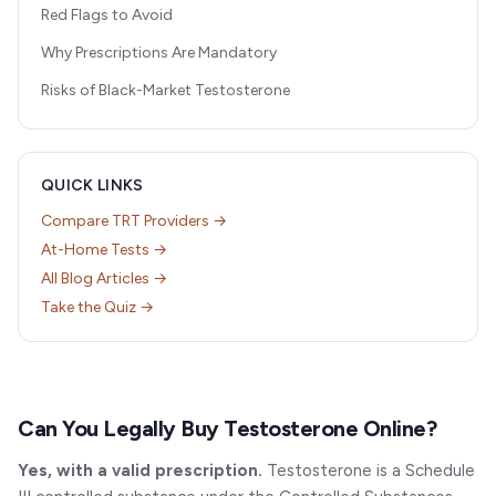
Red Flags to Avoid
Why Prescriptions Are Mandatory
Risks of Black-Market Testosterone
QUICK LINKS
Compare TRT Providers →
At-Home Tests →
All Blog Articles →
Take the Quiz →
Can You Legally Buy Testosterone Online?
Yes, with a valid prescription.
Testosterone is a Schedule