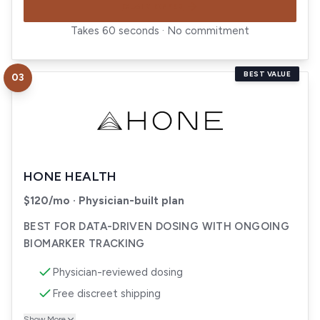
CLAIM OFFER
Takes 60 seconds · No commitment
BEST VALUE
03
Visit
Hone Health
HONE HEALTH
$120/mo · Physician-built plan
BEST FOR DATA-DRIVEN DOSING WITH ONGOING
BIOMARKER TRACKING
Physician-reviewed dosing
Free discreet shipping
Show More