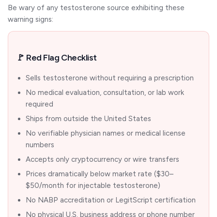
Be wary of any testosterone source exhibiting these
warning signs:
🚩 Red Flag Checklist
Sells testosterone without requiring a prescription
No medical evaluation, consultation, or lab work
required
Ships from outside the United States
No verifiable physician names or medical license
numbers
Accepts only cryptocurrency or wire transfers
Prices dramatically below market rate ($30–
$50/month for injectable testosterone)
No NABP accreditation or LegitScript certification
No physical U.S. business address or phone number