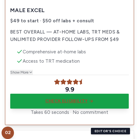
MALE EXCEL
$49 to start · $50 off labs + consult
BEST OVERALL — AT-HOME LABS, TRT MEDS &
UNLIMITED PROVIDER FOLLOW-UPS FROM $49
Comprehensive at-home labs
Access to TRT medication
Show More
9.9
CHECK ELIGIBILITY
Takes 60 seconds · No commitment
EDITOR'S CHOICE
02
Visit
Enhanced TRT