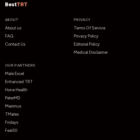
Best
TRT
ABOUT
PRIVACY
About us
Terms Of Service
FAQ
Privacy Policy
Contact Us
Editorial Policy
Medical Disclaimer
OUR PARTNERS
Male Excel
Enhanced TRT
Hone Health
PeterMD
Maximus
TMates
Fridays
Feel30