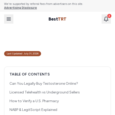
We're supported by referral fees from advertisers on this site.
Advertising Disclosure
2
Best
TRT
How to Safely Buy Testosterone Online from
Regulated U.S. Pharmacies
A guide to legally and safely purchasing testosterone online, including how to
verify pharmacies, avoid scams, and understand regulatory requirements.
Last Updated:
July 31, 2026
TABLE OF CONTENTS
Can You Legally Buy Testosterone Online?
Licensed Telehealth vs Underground Sellers
How to Verify a U.S. Pharmacy
NABP & LegitScript Explained