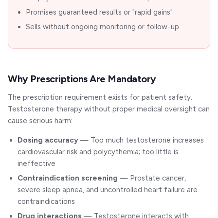
Promises guaranteed results or "rapid gains"
Sells without ongoing monitoring or follow-up
Why Prescriptions Are Mandatory
The prescription requirement exists for patient safety.
Testosterone therapy without proper medical oversight can
cause serious harm:
Dosing accuracy
— Too much testosterone increases
cardiovascular risk and polycythemia; too little is
ineffective
Contraindication screening
— Prostate cancer,
severe sleep apnea, and uncontrolled heart failure are
contraindications
Drug interactions
— Testosterone interacts with