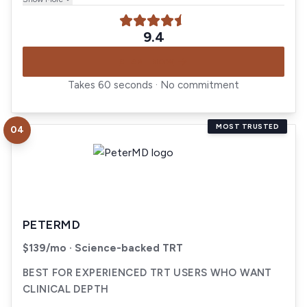
9.4
START NOW
Takes 60 seconds · No commitment
MOST TRUSTED
04
Visit
PeterMD
PETERMD
$139/mo · Science-backed TRT
BEST FOR EXPERIENCED TRT USERS WHO WANT
CLINICAL DEPTH