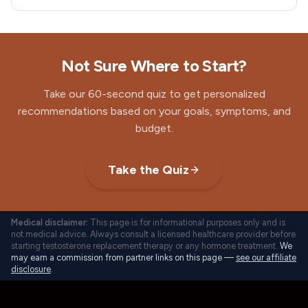
Not Sure Where to Start?
Take our 60-second quiz to get personalized
recommendations based on your goals, symptoms, and
budget.
Take the Quiz
Medical disclaimer:
This page is for informational purposes only and is
not medical advice. Always consult a licensed healthcare provider before
starting testosterone replacement therapy or any hormone treatment.
We
may earn a commission from partner links on this page —
see our affiliate
disclosure
.