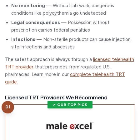
No monitoring
— Without lab work, dangerous
conditions like polycythemia go undetected
Legal consequences
— Possession without
prescription carries federal penalties
Infections
— Non-sterile products can cause injection
site infections and abscesses
The safest approach is always through a
licensed telehealth
TRT provider
that prescribes from regulated U.S.
pharmacies. Learn more in our
complete telehealth TRT
guide
.
Licensed TRT Providers We Recommend
✓ OUR TOP PICK
01
Visit
Male Excel