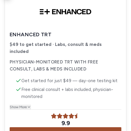
ENHANCED TRT
$49 to get started · Labs, consult & meds
included
PHYSICIAN-MONITORED TRT WITH FREE
CONSULT, LABS & MEDS INCLUDED
Get started for just $49 — day-one testing kit
Free clinical consult + labs included, physician-
monitored
Show More
9.9