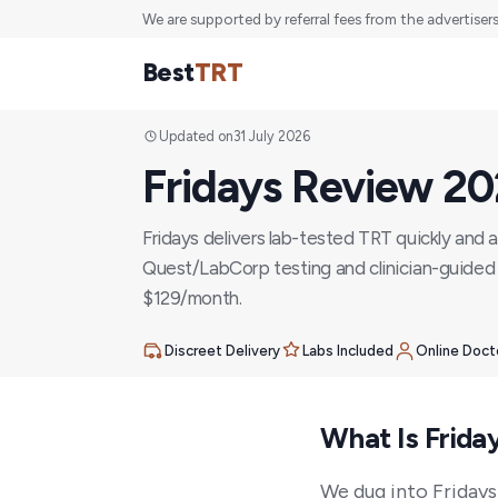
We are supported by referral fees from the advertiser
Best
TRT
Updated on
31 July 2026
Fridays Review 2
Fridays delivers lab-tested TRT quickly and a
Quest/LabCorp testing and clinician-guided 
$129/month.
Discreet Delivery
Labs Included
Online Doct
What Is Frida
We dug into Fridays