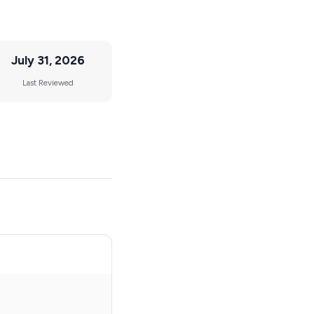
July 31, 2026
Last Reviewed