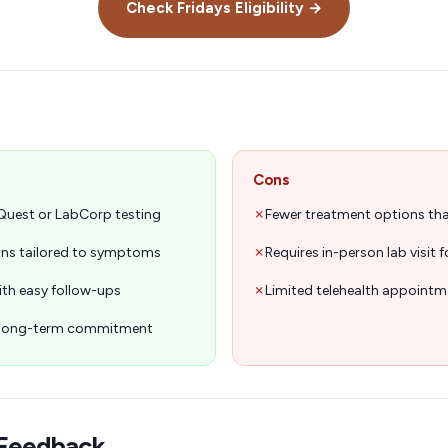
Check
Fridays
Eligibility →
Cons
 Quest or LabCorp testing
✗
Fewer treatment options t
lans tailored to symptoms
✗
Requires in-person lab visit 
ith easy follow-ups
✗
Limited telehealth appointme
o long-term commitment
Feedback