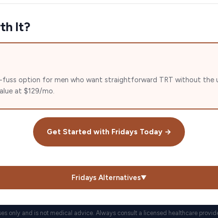
th It?
 no-fuss option for men who want straightforward TRT without the u
value at $129/mo.
Get Started with
Fridays
Today →
Fridays
Alternatives
▼
ses only and is not medical advice. Always consult a licensed healthcare provid