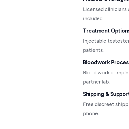
Licensed clinicians
included.
Treatment Option
Injectable testoste
patients.
Bloodwork Proces
Blood work complet
partner lab.
Shipping & Suppor
Free discreet shipp
phone.