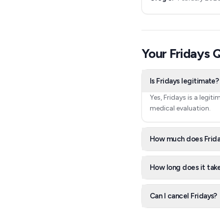
Your Fridays
Is Fridays legitimate?
Yes, Fridays is a legi
medical evaluation.
How much does Frida
How long does it take
Can I cancel Fridays?