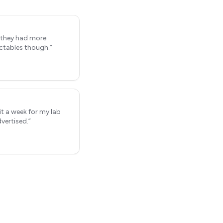
h they had more
ctables though.
”
it a week for my lab
vertised.
”