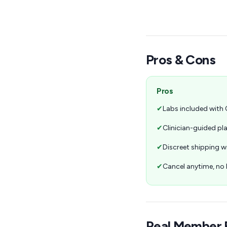
Pros & Cons
Pros
✔
Labs included with
✔
Clinician-guided p
✔
Discreet shipping w
✔
Cancel anytime, n
Real Member 