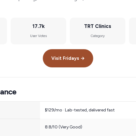
17.7k
TRT Clinics
User Votes
Category
Visit
Fridays
→
lance
$129/mo · Lab-tested, delivered fast
8.8/10 (Very Good)