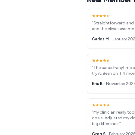
“
Straightforward and 
and the clinic near me
Carlos M.
·
January 20
“
The cancel-anytime p
try it. Been on it 4 mo
Eric B.
·
November 202
“
My clinician really t
goals. Adjusted my do
big difference.
”
Greg S.
·
February 202