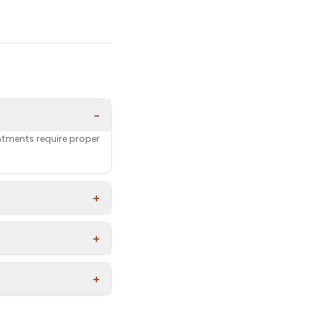
−
eatments require proper
+
+
+