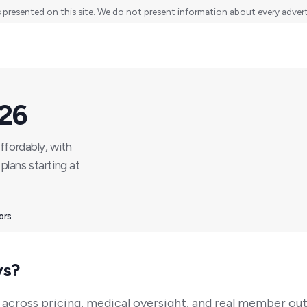
s presented on this site. We do not present information about every advertis
026
ffordably, with
plans starting at
ors
ys?
 across pricing, medical oversight, and real member ou