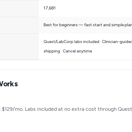
17,681
Best for beginners — fast start and simple pla
Quest/LabCorp labs included · Clinician-guided
shipping · Cancel anytime
Works
 $129/mo. Labs included at no extra cost through Ques