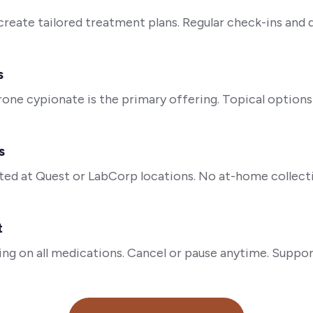
 create tailored treatment plans. Regular check-ins and
s
rone cypionate is the primary offering. Topical options 
s
ed at Quest or LabCorp locations. No at-home collecti
t
ing on all medications. Cancel or pause anytime. Suppor