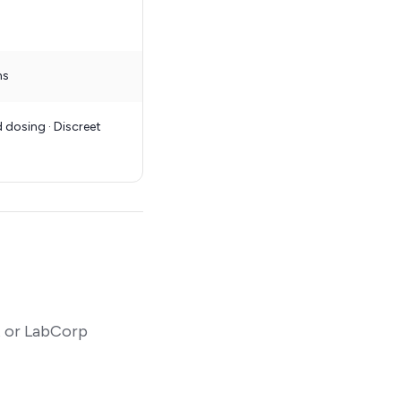
ns
 dosing · Discreet
t or LabCorp