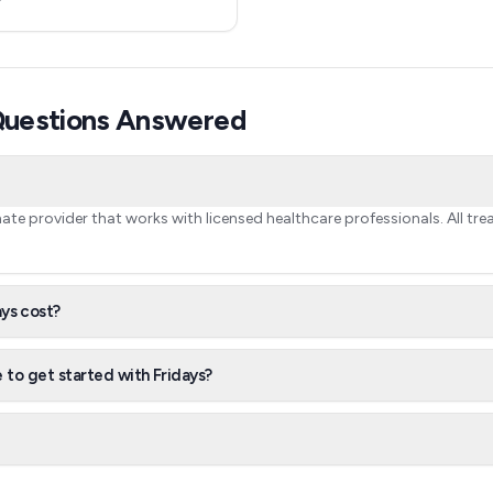
 Questions Answered
timate provider that works with licensed healthcare professionals. All tr
ys cost?
 to get started with Fridays?