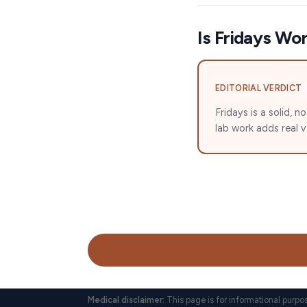
Is Fridays Wor
EDITORIAL VERDICT
Fridays is a solid,
lab work adds real 
Medical disclaimer:
This page is for informational purpo