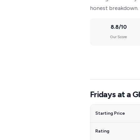
honest breakdown.
8.8/10
Our Score
Fridays at a G
Starting Price
Rating