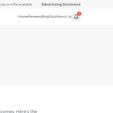
er or offer available.
Advertising Disclosure
2
Home
Reviews
Blog
Quiz
About Us
tcomes. Here's the