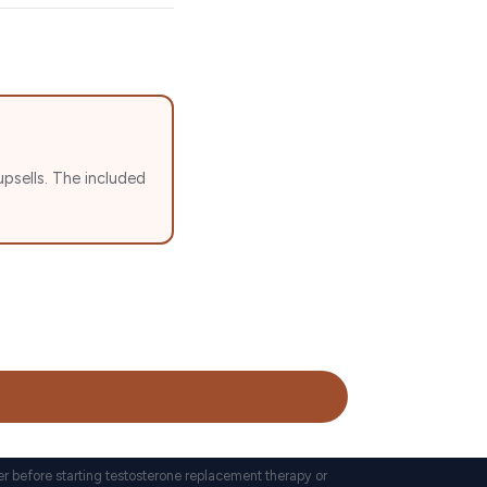
psells. The included
er before starting testosterone replacement therapy or