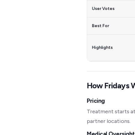
User Votes
Best For
Highlights
How Fridays 
Pricing
Treatment starts at
partner locations.
Medical Oversight