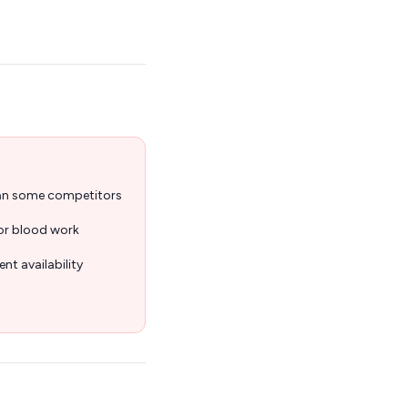
han some competitors
for blood work
nt availability