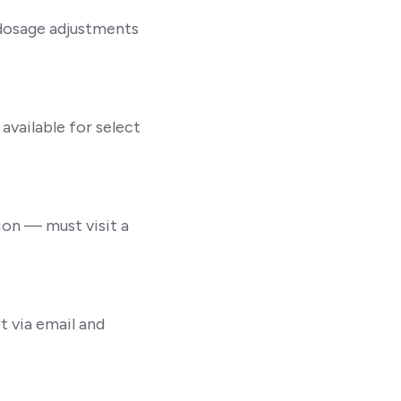
 dosage adjustments
available for select
on — must visit a
t via email and