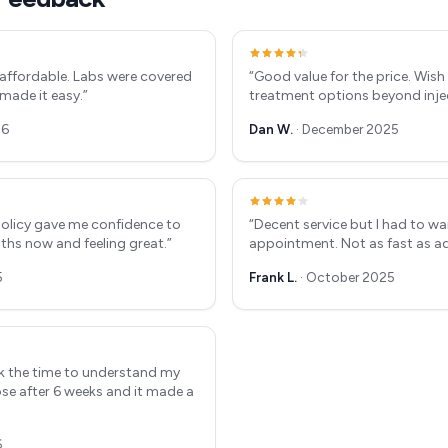
affordable. Labs were covered
“
Good value for the price. Wis
 made it easy.
”
treatment options beyond inje
26
Dan W.
·
December 2025
olicy gave me confidence to
“
Decent service but I had to wa
nths now and feeling great.
”
appointment. Not as fast as ad
5
Frank L.
·
October 2025
ook the time to understand my
se after 6 weeks and it made a
6