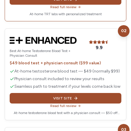
Read full review →
At-home TRT labs with personalized treatment
02
Visit
Enhanced
9.9
Best At-home Testosterone Blood Test +
Physician Consult
$49 blood test + physician consult ($99 value)
At-home testosterone blood test — $49 (normally $99)
Physician consult included to review your results
Seamless path to treatment if your levels come back low
VISIT SITE
Read full review →
At-home testosterone blood test with a physician consult — $50 off
today
03