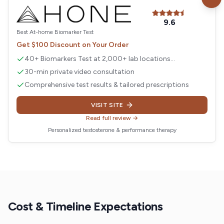
Visit
Hone Health
9.6
Best At-home Biomarker Test
Get $100 Discount on Your Order
40+ Biomarkers Test at 2,000+ lab locations
nationwide
30-min private video consultation
Comprehensive test results & tailored prescriptions
VISIT SITE
Read full review →
Personalized testosterone & performance therapy
Cost & Timeline Expectations