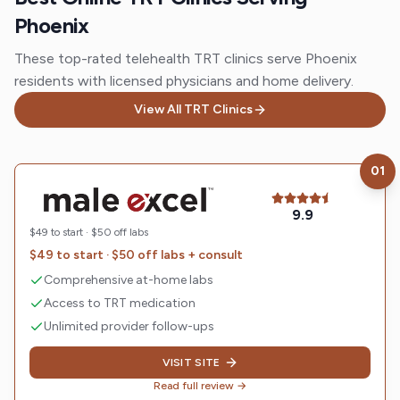
Phoenix
These top-rated telehealth TRT clinics serve Phoenix
residents with licensed physicians and home delivery.
View All TRT Clinics
01
Visit
Male Excel
9.9
$49 to start · $50 off labs
$49 to start · $50 off labs + consult
Comprehensive at-home labs
Access to TRT medication
Unlimited provider follow-ups
VISIT SITE
Read full review →