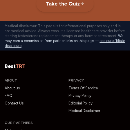
Take the Quiz
Medical disclaimer:
This page is for informational purposes only and is
not medical advice. Always consult a licensed healthcare provider before
starting testosterone replacement therapy or any hormone treatment.
We
may earn a commission from partner links on this page —
see our affiliate
disclosure
.
Best
TRT
ABOUT
PRIVACY
About us
Terms Of Service
FAQ
Privacy Policy
Contact Us
Editorial Policy
Medical Disclaimer
OUR PARTNERS