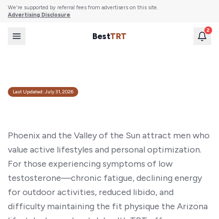
We're supported by referral fees from advertisers on this site.
Advertising Disclosure
2
Best
TRT
Best TRT Providers in Phoenix, AZ (2026)
Compare the top online TRT clinics and at-home testosterone tests available to
Phoenix residents. Licensed physicians, lab testing, and discreet home delivery.
Last Updated:
July 31, 2026
Phoenix and the Valley of the Sun attract men who
value active lifestyles and personal optimization.
For those experiencing symptoms of low
testosterone—chronic fatigue, declining energy
for outdoor activities, reduced libido, and
difficulty maintaining the fit physique the Arizona