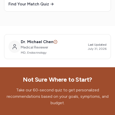
Find Your Match Quiz →
Dr. Michael Chen
Last Updated
Medical Reviewer
July 31, 2026
MD, Endocrinology
Not Sure Where to Start?
Take our 60-second quiz to get personalized
recommendations based on your goals, symptoms, and
budget.