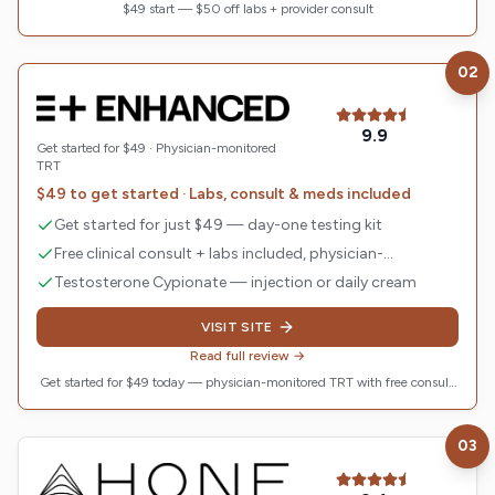
$49 start — $50 off labs + provider consult
02
Visit
Enhanced TRT
9.9
Get started for $49 · Physician-monitored
TRT
$49 to get started · Labs, consult & meds included
Get started for just $49 — day-one testing kit
Free clinical consult + labs included, physician-
monitored
Testosterone Cypionate — injection or daily cream
VISIT SITE
Read full review →
Get started for $49 today — physician-monitored TRT with free consult,
labs & meds included. Plans from $134/mo with code WELCOME25.
03
Visit
Hone Health