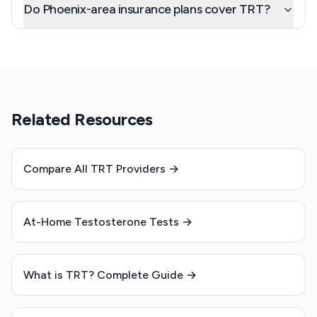
Do Phoenix-area insurance plans cover TRT?
Related Resources
Compare All TRT Providers →
At-Home Testosterone Tests →
What is TRT? Complete Guide →