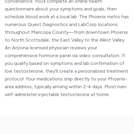
convenience. You'll complete an online health
questionnaire about your symptoms and goals, then
schedule blood work at a local lab. The Phoenix metro has
numerous Quest Diagnostics and LabCorp locations
throughout Maricopa County—from downtown Phoenix
to North Scottsdale, the East Valley to the West Valley.
An Arizona-licensed physician reviews your
comprehensive hormone panel via video consultation. If
you qualify based on symptoms and lab confirmation of
low testosterone, they'll create a personalized treatment
protocol. Your medications ship directly to your Phoenix-
area address, typically arriving within 2-4 days. Most men
self-administer injectable testosterone at home.