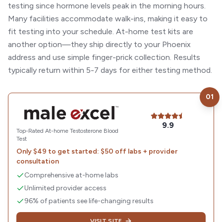
testing since hormone levels peak in the morning hours.
Many facilities accommodate walk-ins, making it easy to
fit testing into your schedule. At-home test kits are
another option—they ship directly to your Phoenix
address and use simple finger-prick collection. Results
typically return within 5-7 days for either testing method.
01
Visit
Male Excel
9.9
Top-Rated At-home Testosterone Blood
Test
Only $49 to get started: $50 off labs + provider
consultation
Comprehensive at-home labs
Unlimited provider access
96% of patients see life-changing results
VISIT SITE