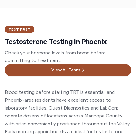
TEST FIRST
Testosterone Testing in Phoenix
Check your hormone levels from home before
committing to treatment.
View All Tests
Blood testing before starting TRT is essential, and
Phoenix-area residents have excellent access to
laboratory facilities. Quest Diagnostics and LabCorp
operate dozens of locations across Maricopa County,
with sites conveniently positioned throughout the Valley.
Early morning appointments are ideal for testosterone