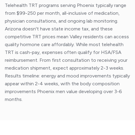
Telehealth TRT programs serving Phoenix typically range
from $99-250 per month, all-inclusive of medication,
physician consultations, and ongoing lab monitoring.
Arizona doesn't have state income tax, and these
competitive TRT prices mean Valley residents can access
quality hormone care affordably. While most telehealth
TRT is cash-pay, expenses often qualify for HSA/FSA
reimbursement. From first consultation to receiving your
medication shipment, expect approximately 2-3 weeks.
Results timeline: energy and mood improvements typically
appear within 2-4 weeks, with the body composition
improvements Phoenix men value developing over 3-6
months.