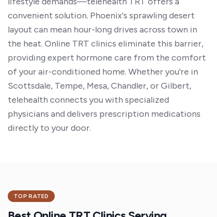
lifestyle demands—telehealth TRT offers a
convenient solution. Phoenix's sprawling desert
layout can mean hour-long drives across town in
the heat. Online TRT clinics eliminate this barrier,
providing expert hormone care from the comfort
of your air-conditioned home. Whether you're in
Scottsdale, Tempe, Mesa, Chandler, or Gilbert,
telehealth connects you with specialized
physicians and delivers prescription medications
directly to your door.
TOP RATED
Best Online TRT Clinics Serving