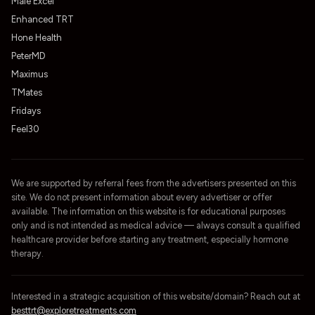
Male Excel
Enhanced TRT
Hone Health
PeterMD
Maximus
TMates
Fridays
Feel30
We are supported by referral fees from the advertisers presented on this
site. We do not present information about every advertiser or offer
available. The information on this website is for educational purposes
only and is not intended as medical advice — always consult a qualified
healthcare provider before starting any treatment, especially hormone
therapy.
Interested in a strategic acquisition of this website/domain? Reach out at
besttrt@exploretreatments.com