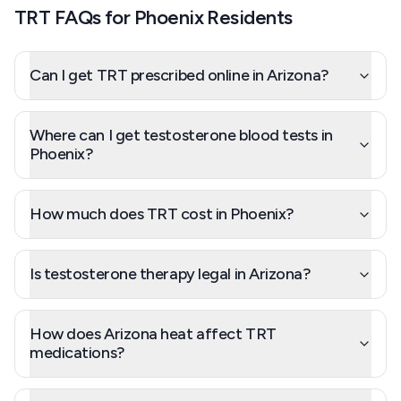
TRT FAQs for Phoenix Residents
Can I get TRT prescribed online in Arizona?
Where can I get testosterone blood tests in
Phoenix?
How much does TRT cost in Phoenix?
Is testosterone therapy legal in Arizona?
How does Arizona heat affect TRT
medications?