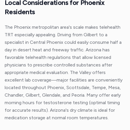
Local Considerations for
Phoenix
Residents
The Phoenix metropolitan area's scale makes telehealth
TRT especially appealing. Driving from Gilbert to a
specialist in Central Phoenix could easily consume half a
day in desert heat and freeway traffic. Arizona has
favorable telehealth regulations that allow licensed
physicians to prescribe controlled substances after
appropriate medical evaluation. The Valley offers
excellent lab coverage—major facilities are conveniently
located throughout Phoenix, Scottsdale, Tempe, Mesa,
Chandler, Gilbert, Glendale, and Peoria. Many offer early
morning hours for testosterone testing (optimal timing
for accurate results). Arizona's dry climate is ideal for
medication storage at normal room temperatures.