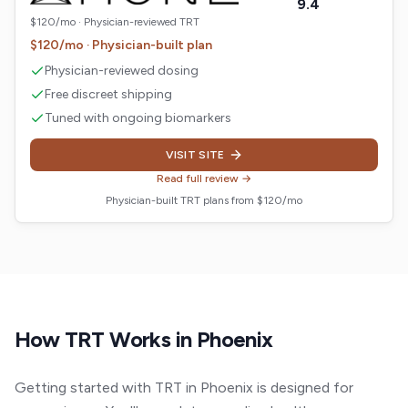
9.4
$120/mo · Physician-reviewed TRT
$120/mo · Physician-built plan
Physician-reviewed dosing
Free discreet shipping
Tuned with ongoing biomarkers
VISIT SITE
Read full review →
Physician-built TRT plans from $120/mo
How TRT Works in
Phoenix
Getting started with TRT in Phoenix is designed for